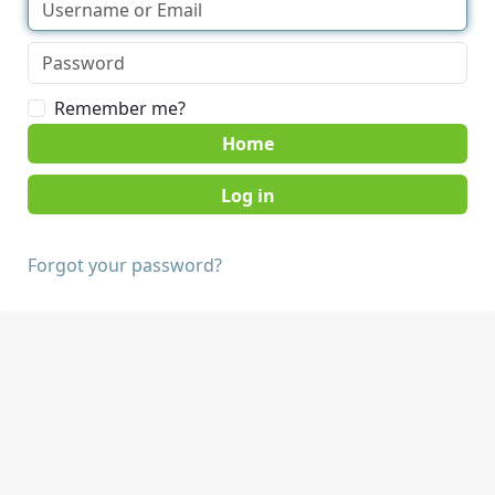
Remember me?
Home
Forgot your password?