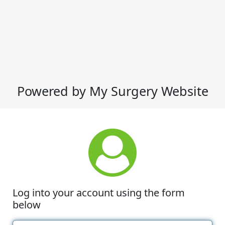
Powered by My Surgery Website
Log into your account using the form
below