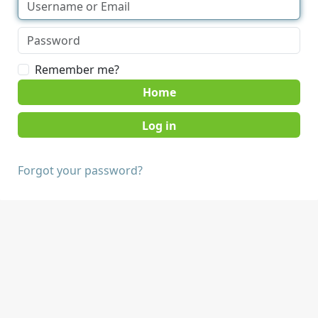
Remember me?
Home
Forgot your password?