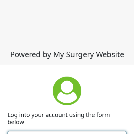
Powered by My Surgery Website
Log into your account using the form
below