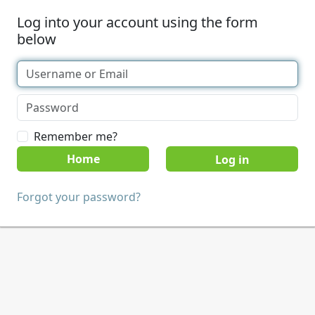
Log into your account using the form
below
Remember me?
Home
Forgot your password?