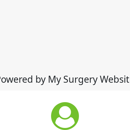
Powered by My Surgery Websit