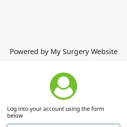
Powered by My Surgery Website
Log into your account using the form
below