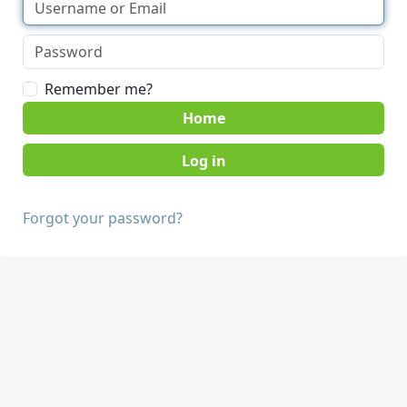
Remember me?
Home
Forgot your password?