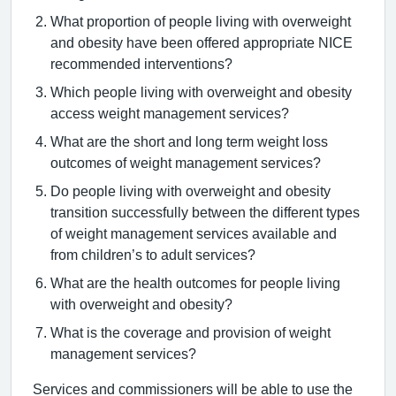
What proportion of people living with overweight
and obesity have been offered appropriate NICE
recommended interventions?
Which people living with overweight and obesity
access weight management services?
What are the short and long term weight loss
outcomes of weight management services?
Do people living with overweight and obesity
transition successfully between the different types
of weight management services available and
from children’s to adult services?
What are the health outcomes for people living
with overweight and obesity?
What is the coverage and provision of weight
management services?
Services and commissioners will be able to use the