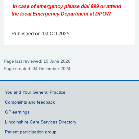
In case of emergency please dial 999 or attend
the local Emergency Department at DPOW.
Published on 1st Oct 2025
Page last reviewed: 19 June 2026
Page created: 04 December 2024
Support links
You and Your General Practice
Complaints and feedback
GP earnings
Lincolnshire Care Services Directory
Patient participation group