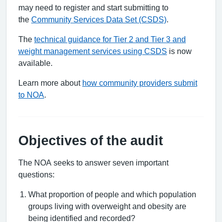
may need to register and start submitting to
the
Community Services Data Set (CSDS)
.
The
technical guidance for Tier 2 and Tier 3 and
weight management services using CSDS
is now
available.
Learn more about
how community providers submit
to NOA
.
Objectives of the audit
The NOA seeks to answer seven important
questions:
What proportion of people and which population
groups living with overweight and obesity are
being identified and recorded?