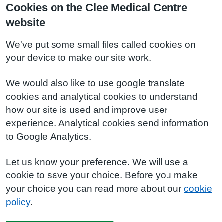
Cookies on the Clee Medical Centre
website
We've put some small files called cookies on
your device to make our site work.
We would also like to use google translate
cookies and analytical cookies to understand
how our site is used and improve user
experience. Analytical cookies send information
to Google Analytics.
Let us know your preference. We will use a
cookie to save your choice. Before you make
your choice you can read more about our
cookie
policy
.