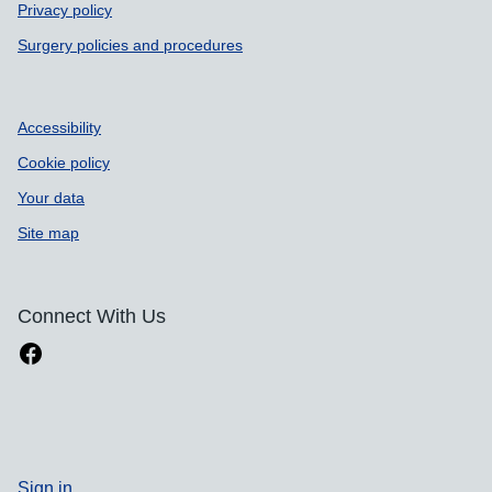
Privacy policy
Surgery policies and procedures
Accessibility
Cookie policy
Your data
Site map
Connect With Us
Sign in