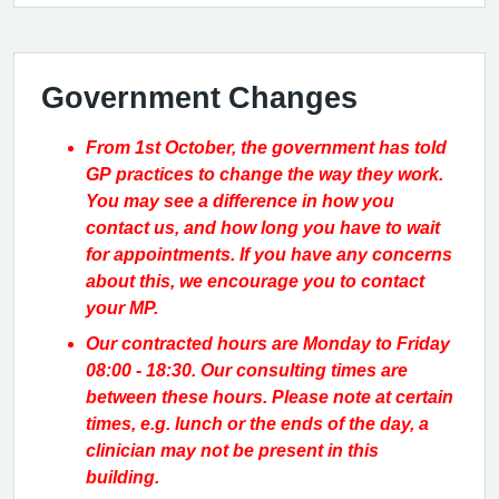
Government Changes
From 1st October, the government has told
GP practices to change the way they work.
You may see a difference in how you
contact us, and how long you have to wait
for appointments. If you have any concerns
about this, we encourage you to contact
your MP.
Our contracted hours are Monday to Friday
08:00 - 18:30. Our consulting times are
between these hours. Please note at certain
times, e.g. lunch or the ends of the day, a
clinician may not be present in this
building.