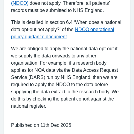
(NDOO)
does not apply. Therefore, all patients’
records must be submitted to NHS England.
This is detailed in section 6.4 ‘When does a national
data opt-out not apply?’ of the
NDOO operational
policy guidance document
.
We are obliged to apply the national data opt-out if
we supply the data onwards to any other
organisation. For example, if a research body
applies for NOA data via the Data Access Request
Service (DARS) run by NHS England, then we are
required to apply the NDOO to the data before
supplying the data extract to the research body. We
do this by checking the patient cohort against the
national register.
Published on 11th Dec 2025