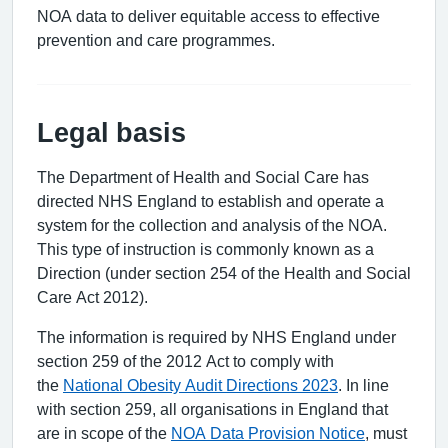
NOA data to deliver equitable access to effective
prevention and care programmes.
Legal basis
The Department of Health and Social Care has
directed NHS England to establish and operate a
system for the collection and analysis of the NOA.
This type of instruction is commonly known as a
Direction (under section 254 of the Health and Social
Care Act 2012).
The information is required by NHS England under
section 259 of the 2012 Act to comply with
the
National Obesity Audit Directions 2023
. In line
with section 259, all organisations in England that
are in scope of the
NOA Data Provision Notice
, must