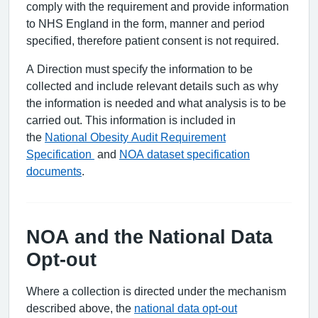
comply with the requirement and provide information
to NHS England in the form, manner and period
specified, therefore patient consent is not required.
A Direction must specify the information to be
collected and include relevant details such as why
the information is needed and what analysis is to be
carried out. This information is included in
the
National Obesity Audit Requirement
Specification
and
NOA dataset specification
documents
.
NOA and the National Data
Opt-out
Where a collection is directed under the mechanism
described above, the
national data opt-out