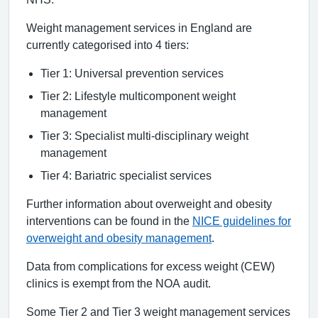
Weight management services in England are
currently categorised into 4 tiers:
Tier 1: Universal prevention services
Tier 2: Lifestyle multicomponent weight
management
Tier 3: Specialist multi-disciplinary weight
management
Tier 4: Bariatric specialist services
Further information about overweight and obesity
interventions can be found in the
NICE guidelines for
overweight and obesity management
.
Data from complications for excess weight (CEW)
clinics is exempt from the NOA audit.
Some Tier 2 and Tier 3 weight management services