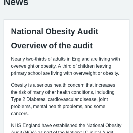
News
National Obesity Audit
Overview of the audit
Nearly two-thirds of adults in England are living with
overweight or obesity. A third of children leaving
primary school are living with overweight or obesity.
Obesity is a serious health concern that increases
the risk of many other health conditions, including
Type 2 Diabetes, cardiovascular disease, joint
problems, mental health problems, and some
cancers.
NHS England have established the National Obesity
Audit (NOA) as part of the National Clinical Audit