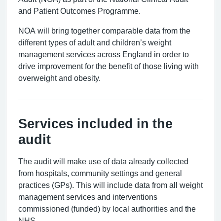
and Patient Outcomes Programme.
NOA will bring together comparable data from the
different types of adult and children’s weight
management services across England in order to
drive improvement for the benefit of those living with
overweight and obesity.
Services included in the
audit
The audit will make use of data already collected
from hospitals, community settings and general
practices (GPs). This will include data from all weight
management services and interventions
commissioned (funded) by local authorities and the
NHS.