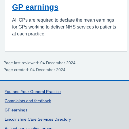
GP earnings
All GPs are required to declare the mean earnings
for GPs working to deliver NHS services to patients
at each practice.
Page last reviewed: 04 December 2024
Page created: 04 December 2024
Support links
You and Your General Practice
Complaints and feedback
GP earnings
Lincolnshire Care Services Directory
Patient participation group