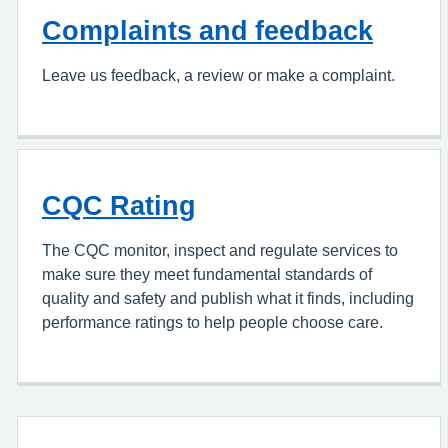
Complaints and feedback
Leave us feedback, a review or make a complaint.
CQC Rating
The CQC monitor, inspect and regulate services to
make sure they meet fundamental standards of
quality and safety and publish what it finds, including
performance ratings to help people choose care.