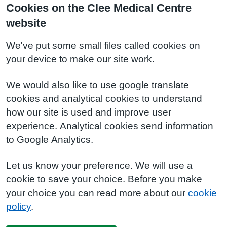
Cookies on the Clee Medical Centre
website
We've put some small files called cookies on
your device to make our site work.
We would also like to use google translate
cookies and analytical cookies to understand
how our site is used and improve user
experience. Analytical cookies send information
to Google Analytics.
Let us know your preference. We will use a
cookie to save your choice. Before you make
your choice you can read more about our
cookie
policy
.