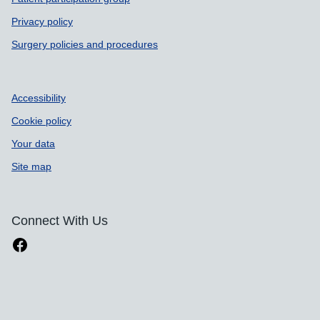
Privacy policy
Surgery policies and procedures
Accessibility
Cookie policy
Your data
Site map
Connect With Us