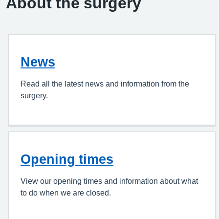
About the surgery
News
Read all the latest news and information from the
surgery.
Opening times
View our opening times and information about what
to do when we are closed.