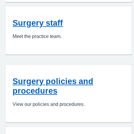
Surgery staff
Meet the practice team.
Surgery policies and
procedures
View our policies and procedures.